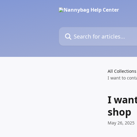
Skip to main content
Search for articles...
All Collections
I want to con
I wan
shop
May 26, 2025