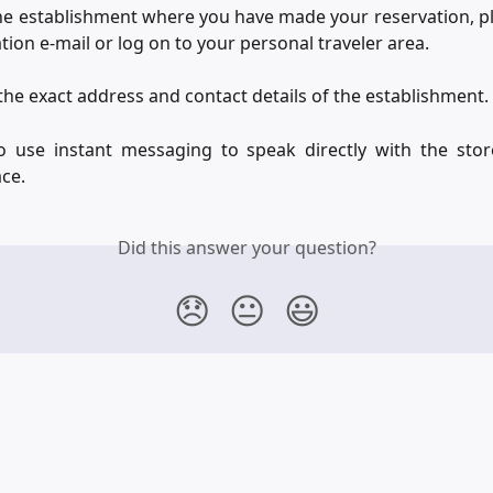
he establishment where you have made your reservation, p
tion e-mail or log on to your personal traveler area.
d the exact address and contact details of the establishment.
o use instant messaging to speak directly with the sto
ce.
Did this answer your question?
😞
😐
😃