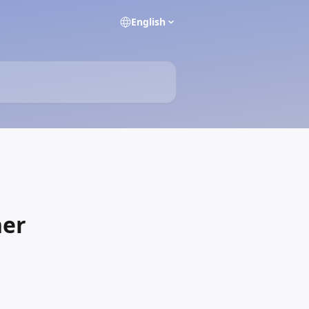
English
ner