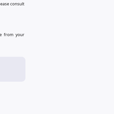
lease consult
re from your