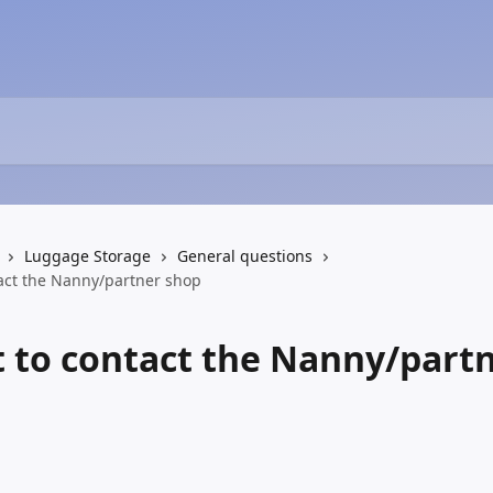
Luggage Storage
General questions
tact the Nanny/partner shop
t to contact the Nanny/part