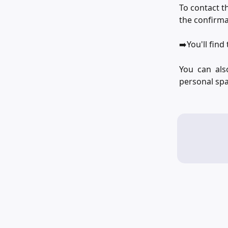
To contact t
the confirma
➡️You'll fin
You can als
personal spa